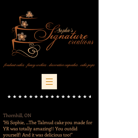
Thornhill, ON
"Hi Sophie, ...The Talmud cake you made for
YR was totally amazing!! You outdid
yourself! And it was delicious too!"