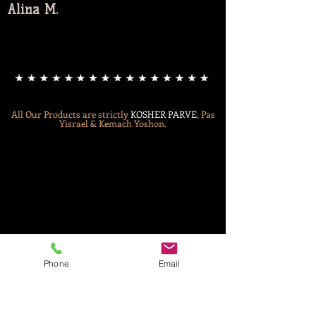
Alina M.
All Our Products are strictly
KOSHER
PARVE
, Pas
Yisrael & Kemach Yoshon.
Phone
Email