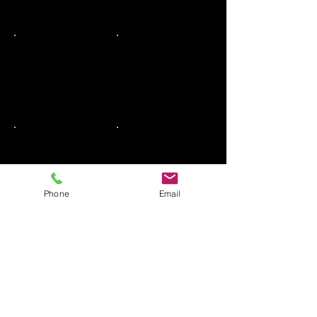
Phone
Email
SHOW MORE CAKES
All Our Products are strictly
KOSHER
PARVE
, Pas
Yisrael & Kemach Yoshon.